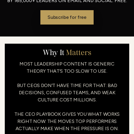
BY 165,000+ LEADERS ON EMAIL AND SOCIAL. FREE.
Subscribe for free
Why It
Matters
MOST LEADERSHIP CONTENT IS GENERIC
THEORY THAT'S TOO SLOW TO USE.
BUT CEOS DON'T HAVE TIME FOR THAT: BAD
DECISIONS, CONFUSED TEAMS, AND WEAK
CULTURE COST MILLIONS.
THE CEO PLAYBOOK GIVES YOU WHAT WORKS
RIGHT NOW: THE MOVES TOP PERFORMERS
ACTUALLY MAKE WHEN THE PRESSURE IS ON.