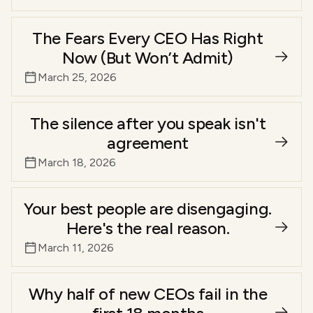
The Fears Every CEO Has Right
Now (But Won’t Admit)
March 25, 2026
The silence after you speak isn't
agreement
March 18, 2026
Your best people are disengaging.
Here's the real reason.
March 11, 2026
Why half of new CEOs fail in the