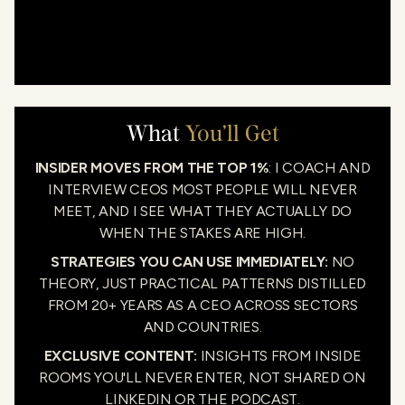
What
You’ll Get
INSIDER MOVES FROM THE TOP 1%
: I COACH AND
INTERVIEW CEOS MOST PEOPLE WILL NEVER
MEET, AND I SEE WHAT THEY ACTUALLY DO
WHEN THE STAKES ARE HIGH.
STRATEGIES YOU CAN USE IMMEDIATELY:
NO
THEORY, JUST PRACTICAL PATTERNS DISTILLED
FROM 20+ YEARS AS A CEO ACROSS SECTORS
AND COUNTRIES.
EXCLUSIVE CONTENT:
INSIGHTS FROM INSIDE
ROOMS YOU'LL NEVER ENTER, NOT SHARED ON
LINKEDIN OR THE PODCAST.