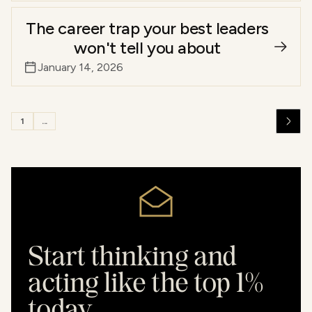
The career trap your best leaders
won't tell you about
January 14, 2026
1
...
Start thinking and
acting like the top 1%
today