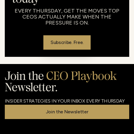
EVERY THURSDAY, GET THE MOVES TOP
CEOS ACTUALLY MAKE WHEN THE
PRESSURE IS ON.
Subscribe. Free.
Join the
CEO Playbook
Newsletter.
INSIDER STRATEGIES IN YOUR INBOX EVERY THURSDAY
Join the Newsletter