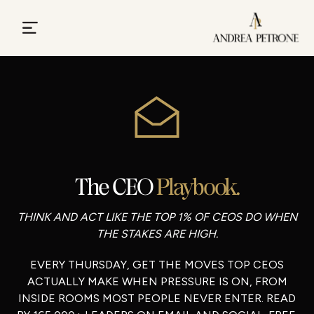
The CEO
Playbook.
THINK AND ACT LIKE THE TOP 1% OF CEOS DO WHEN
THE STAKES ARE HIGH.
EVERY THURSDAY, GET THE MOVES TOP CEOS
ACTUALLY MAKE WHEN PRESSURE IS ON, FROM
INSIDE ROOMS MOST PEOPLE NEVER ENTER. READ