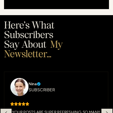
Here’s What
Subscribers
Say About
My
Newsletter...
Nina
SUBSCRIBER
YOUR POSTS ARE SUPER REFRESHING. SO MANY