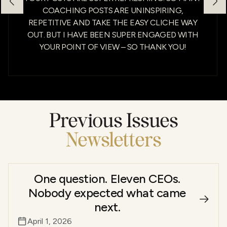
COACHING POSTS ARE UNINSPIRING,
REPETITIVE AND TAKE THE EASY CLICHE WAY
OUT. BUT I HAVE BEEN SUPER ENGAGED WITH
YOUR POINT OF VIEW – SO THANK YOU!
Previous Issues
Newsletters
One question. Eleven CEOs.
Nobody expected what came
next.
April 1, 2026