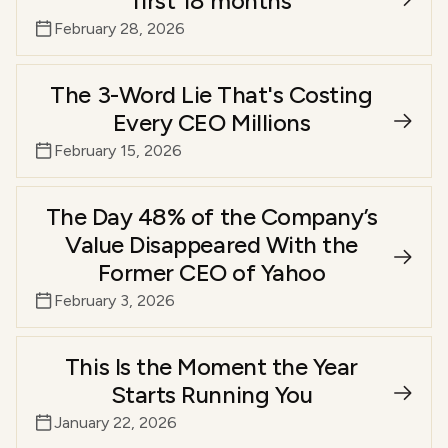
first 18 months
February 28, 2026
The 3-Word Lie That's Costing
Every CEO Millions
February 15, 2026
The Day 48% of the Company’s
Value Disappeared With the
Former CEO of Yahoo
February 3, 2026
This Is the Moment the Year
Starts Running You
January 22, 2026